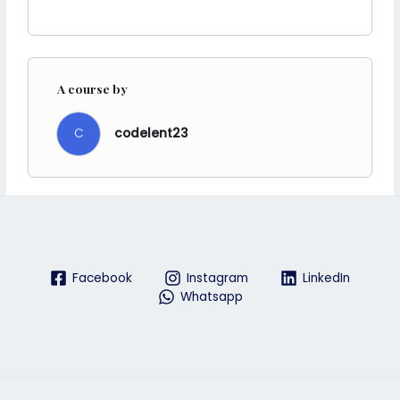
A course by
C
codelent23
Facebook
Instagram
LinkedIn
Whatsapp