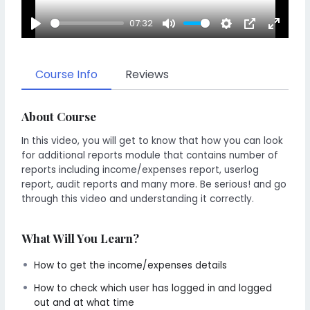
07:32
Play
Mute
Settings
PIP
Enter
fullscr
Course Info
Reviews
About Course
In this video, you will get to know that how you can look
for additional reports module that contains number of
reports including income/expenses report, userlog
report, audit reports and many more. Be serious! and go
through this video and understanding it correctly.
What Will You Learn?
How to get the income/expenses details
How to check which user has logged in and logged
out and at what time