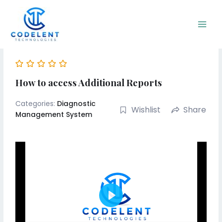
Skip
Main
to
Men
content
How to access Additional Reports
Categories:
Diagnostic
Wishlist
Share
Management System
Play