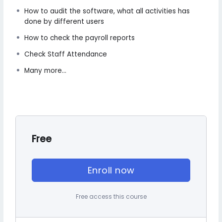
How to audit the software, what all activities has
done by different users
How to check the payroll reports
Check Staff Attendance
Many more...
Free
Enroll now
Free access this course